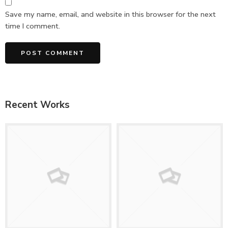
Save my name, email, and website in this browser for the next
time I comment.
Recent Works