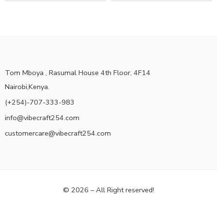
Tom Mboya , Rasumal House 4th Floor, 4F14
Nairobi,Kenya.
(+254)-707-333-983
info@vibecraft254.com
customercare@vibecraft254.com
© 2026 – All Right reserved!