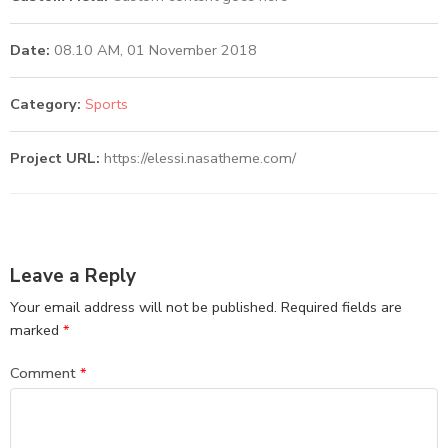
Date:
08.10 AM, 01 November 2018
Category:
Sports
Project URL:
https://elessi.nasatheme.com/
Leave a Reply
Your email address will not be published.
Required fields are
marked
*
Comment
*