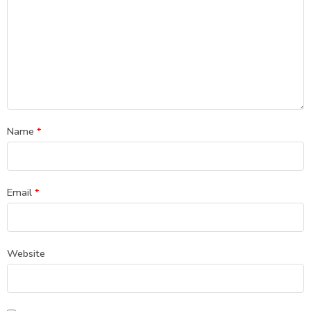
Name
*
Email
*
Website