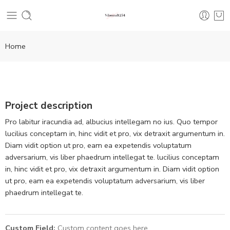
Home
Project description
Pro labitur iracundia ad, albucius intellegam no ius. Quo tempor
lucilius conceptam in, hinc vidit et pro, vix detraxit argumentum in.
Diam vidit option ut pro, eam ea expetendis voluptatum
adversarium, vis liber phaedrum intellegat te. lucilius conceptam
in, hinc vidit et pro, vix detraxit argumentum in. Diam vidit option
ut pro, eam ea expetendis voluptatum adversarium, vis liber
phaedrum intellegat te.
Custom Field:
Custom content goes here