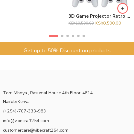
3D Game Projector Retro Video Game Console Wireless Controller 4K ULTRA HD plug and play Android11
KSh
8,500.00
KSh
10,500.00
Get up to 50% Discount on products
Tom Mboya , Rasumal House 4th Floor, 4F14
Nairobi,Kenya.
(+254)-707-333-983
info@vibecraft254.com
customercare@vibecraft254.com