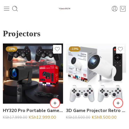
Projectors
-28%
-19%
HY320 Pro Portable Game Smart Projector with 20000+ Games Home Theater Mini Pocket Projector Kids 3D
3D Game Projector Retro Video Game Console Wireless Controller 4K ULTRA HD plug and play Android11
KSh
12,999.00
KSh
8,500.00
KSh
17,999.00
KSh
10,500.00