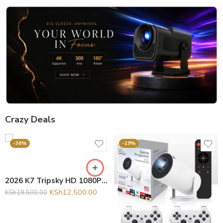
Crazy Deals
-36%
-19%
2026 K7 Tripsky HD 1080P Home Theater 4K Video Projector Smart Android 13 Portable Outdoor Auto Focus Mini Projector
KSh
12,500.00
KSh
19,500.00