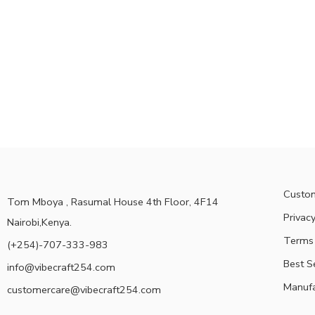
Custom
Tom Mboya , Rasumal House 4th Floor, 4F14
Privacy
Nairobi,Kenya.
Terms 
(+254)-707-333-983
Best S
info@vibecraft254.com
Manufa
customercare@vibecraft254.com