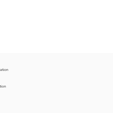
ation
tion