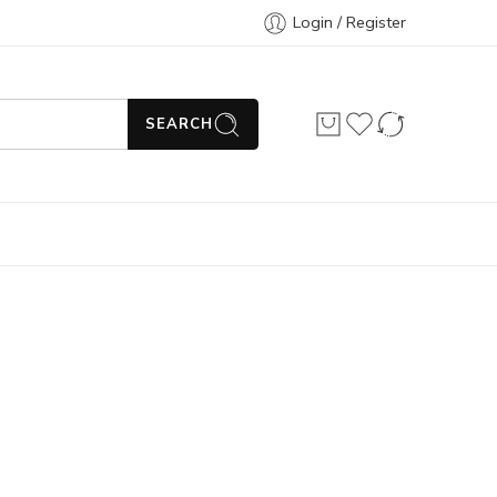
Login / Register
SEARCH