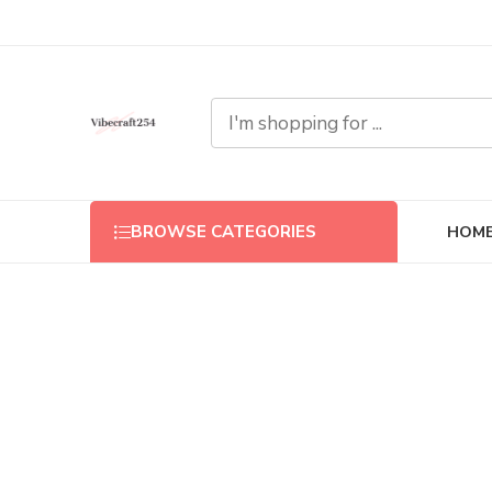
HOM
BROWSE CATEGORIES