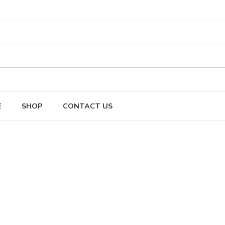
E
SHOP
CONTACT US