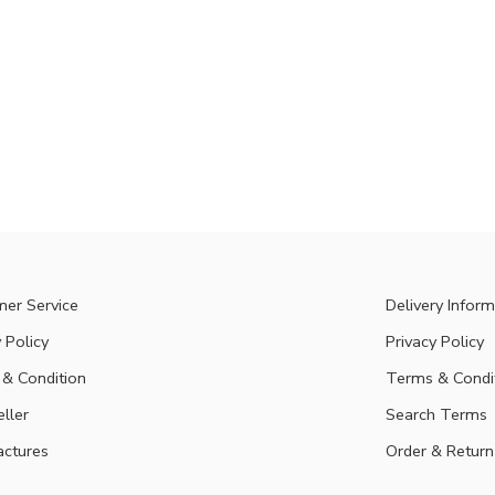
er Service
Delivery Inform
 Policy
Privacy Policy
& Condition
Terms & Condi
eller
Search Terms
ctures
Order & Return