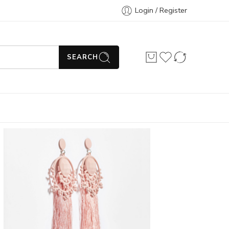
Login / Register
SEARCH