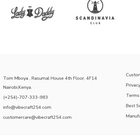
Custom
Tom Mboya , Rasumal House 4th Floor, 4F14
Privacy
Nairobi,Kenya.
Terms 
(+254)-707-333-983
Best S
info@vibecraft254.com
Manufa
customercare@vibecraft254.com