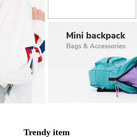
Mini backpack
Bags & Accessories
Trendy item