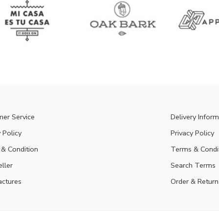
er Service
Delivery Inform
 Policy
Privacy Policy
& Condition
Terms & Condi
eller
Search Terms
ctures
Order & Return