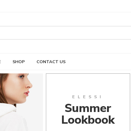
E
SHOP
CONTACT US
ELESSI
Summer
Lookbook