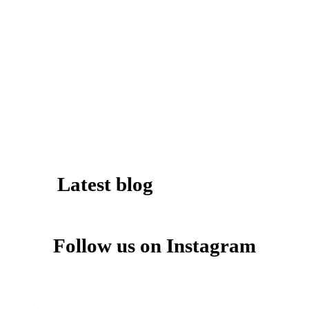
Latest blog
Follow us on Instagram