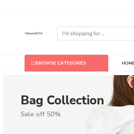
HOM
BROWSE CATEGORIES
Bag Collection
Sale off 50%