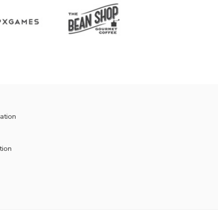
ation
tion