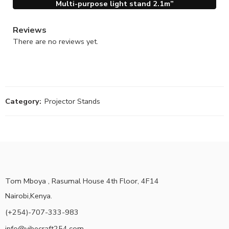
Multi-purpose light stand 2.1m”
Reviews
There are no reviews yet.
Category:
Projector Stands
Tom Mboya , Rasumal House 4th Floor, 4F14
Nairobi,Kenya.
(+254)-707-333-983
info@vibecraft254.com