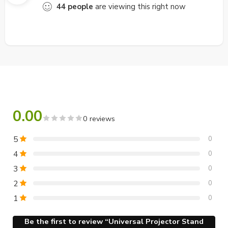
44
people
are viewing this right now
0.00
0 reviews
5
0
4
0
3
0
2
0
1
0
Be the first to review “Universal Projector Stand