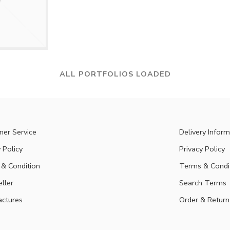
ALL PORTFOLIOS LOADED
er Service
Delivery Inform
 Policy
Privacy Policy
& Condition
Terms & Condi
eller
Search Terms
ctures
Order & Return