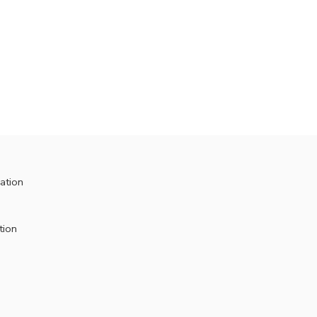
ation
tion