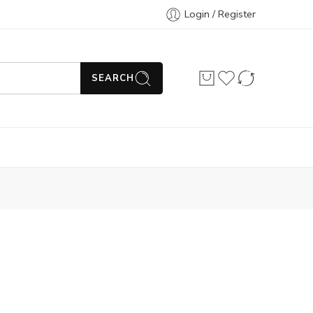
Login / Register
SEARCH