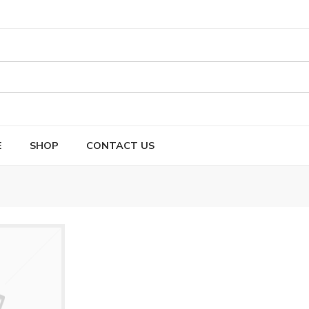
E
SHOP
CONTACT US