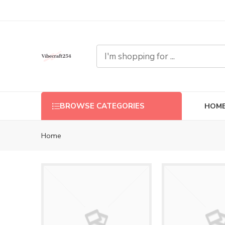
HOM
BROWSE CATEGORIES
Home