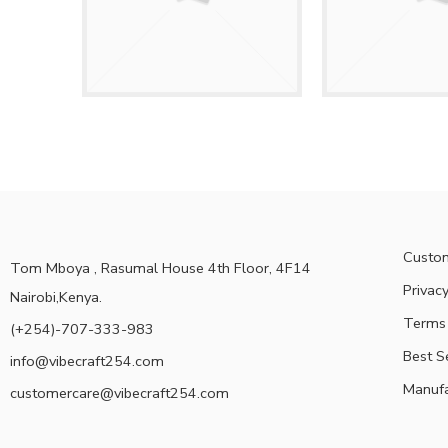
Custom
Tom Mboya , Rasumal House 4th Floor, 4F14
Privacy
Nairobi,Kenya.
Terms 
(+254)-707-333-983
Best S
info@vibecraft254.com
Manufa
customercare@vibecraft254.com