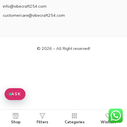
info@vibecraft254.com
customercare@vibecraft254.com
© 2026 – All Right reserved!
ASK
Shop
Filters
Categories
Wishlist