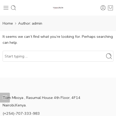
Home
Author: admin
It seems we can’t find what you’re looking for. Perhaps searching
can help.
Tom Mboya , Rasumal House 4th Floor, 4F14
Nairobi,Kenya.
(+254)-707-333-983